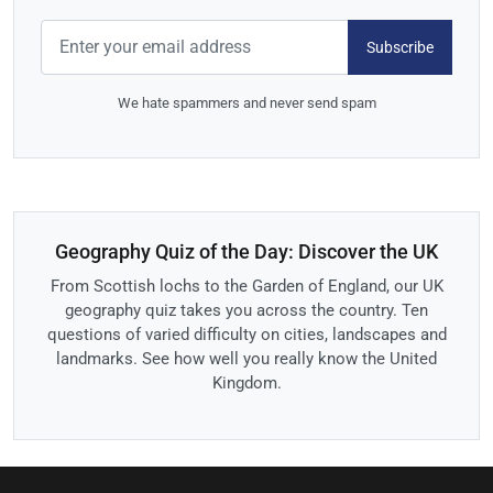
Subscribe
We hate spammers and never send spam
Geography Quiz of the Day: Discover the UK
From Scottish lochs to the Garden of England, our UK
geography quiz takes you across the country. Ten
questions of varied difficulty on cities, landscapes and
landmarks. See how well you really know the United
Kingdom.