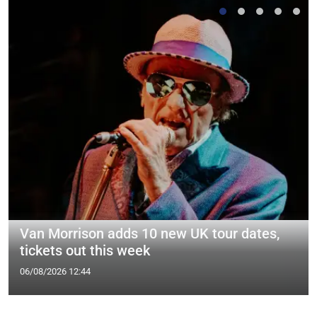
Van Morrison adds 10 new UK tour dates,
tickets out this week
06/08/2026 12:44