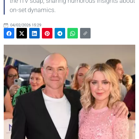
the ITV soap, sharing humorous insights about
on-set dynamics.
04/02/2026 15:29