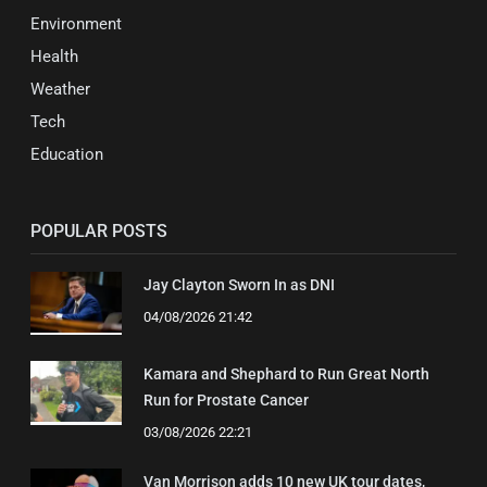
Environment
Health
Weather
Tech
Education
POPULAR POSTS
Jay Clayton Sworn In as DNI
04/08/2026 21:42
Kamara and Shephard to Run Great North
Run for Prostate Cancer
03/08/2026 22:21
Van Morrison adds 10 new UK tour dates,