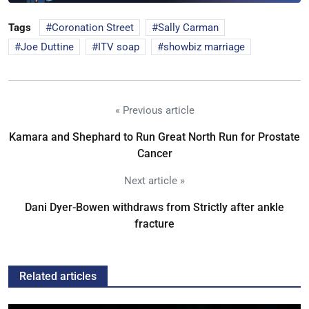
Tags
Coronation Street
Sally Carman
Joe Duttine
ITV soap
showbiz marriage
« Previous article
Kamara and Shephard to Run Great North Run for Prostate
Cancer
Next article »
Dani Dyer-Bowen withdraws from Strictly after ankle
fracture
Related articles