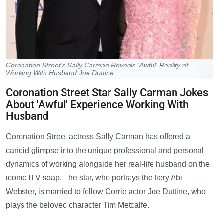
Coronation Street's Sally Carman Reveals 'Awful' Reality of
Working With Husband Joe Duttine
Coronation Street Star Sally Carman Jokes
About 'Awful' Experience Working With
Husband
Coronation Street actress Sally Carman has offered a
candid glimpse into the unique professional and personal
dynamics of working alongside her real-life husband on the
iconic ITV soap. The star, who portrays the fiery Abi
Webster, is married to fellow Corrie actor Joe Duttine, who
plays the beloved character Tim Metcalfe.