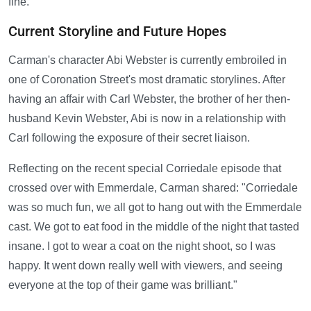
fine."
Current Storyline and Future Hopes
Carman's character Abi Webster is currently embroiled in
one of Coronation Street's most dramatic storylines. After
having an affair with Carl Webster, the brother of her then-
husband Kevin Webster, Abi is now in a relationship with
Carl following the exposure of their secret liaison.
Reflecting on the recent special Corriedale episode that
crossed over with Emmerdale, Carman shared: "Corriedale
was so much fun, we all got to hang out with the Emmerdale
cast. We got to eat food in the middle of the night that tasted
insane. I got to wear a coat on the night shoot, so I was
happy. It went down really well with viewers, and seeing
everyone at the top of their game was brilliant."