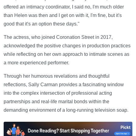
offered an intimacy coordinator, I said no, I'm much older
than Helen was then and I get on with it, I'm fine, but it's
good that it's an option these days."
The actress, who joined Coronation Street in 2017,
acknowledged the positive changes in production practices
while reflecting on her own approach to intimate scenes as
a more experienced performer.
Through her humorous revelations and thoughtful
reflections, Sally Carman provides a fascinating window
into the complex intersection of professional acting
partnerships and real-life marital bonds within the
demanding environment of a long-running television soap.