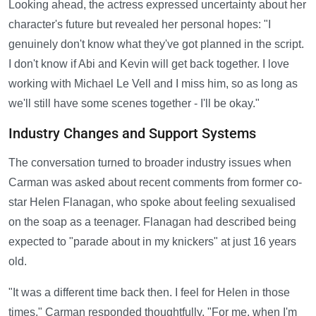
Looking ahead, the actress expressed uncertainty about her
character's future but revealed her personal hopes: "I
genuinely don't know what they've got planned in the script.
I don't know if Abi and Kevin will get back together. I love
working with Michael Le Vell and I miss him, so as long as
we'll still have some scenes together - I'll be okay."
Industry Changes and Support Systems
The conversation turned to broader industry issues when
Carman was asked about recent comments from former co-
star Helen Flanagan, who spoke about feeling sexualised
on the soap as a teenager. Flanagan had described being
expected to "parade about in my knickers" at just 16 years
old.
"It was a different time back then. I feel for Helen in those
times," Carman responded thoughtfully. "For me, when I'm