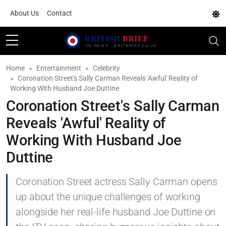
About Us
Contact
Home
Entertainment
Celebrity
Coronation Street's Sally Carman Reveals 'Awful' Reality of
Working With Husband Joe Duttine
Coronation Street's Sally Carman
Reveals 'Awful' Reality of
Working With Husband Joe
Duttine
Coronation Street actress Sally Carman opens
up about the unique challenges of working
alongside her real-life husband Joe Duttine on