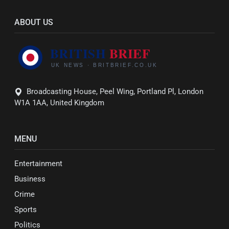
ABOUT US
Broadcasting House, Peel Wing, Portland Pl, London
W1A 1AA, United Kingdom
MENU
Entertainment
Business
Crime
Sports
Politics