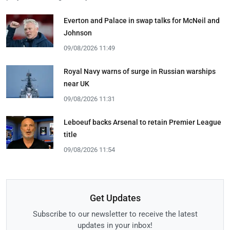
Everton and Palace in swap talks for McNeil and
Johnson
09/08/2026 11:49
Royal Navy warns of surge in Russian warships
near UK
09/08/2026 11:31
Leboeuf backs Arsenal to retain Premier League
title
09/08/2026 11:54
Get Updates
Subscribe to our newsletter to receive the latest
updates in your inbox!