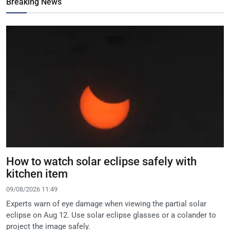
Breaking News
How to watch solar eclipse safely with
kitchen item
09/08/2026 11:49
Experts warn of eye damage when viewing the partial solar
eclipse on Aug 12. Use solar eclipse glasses or a colander to
project the image safely.