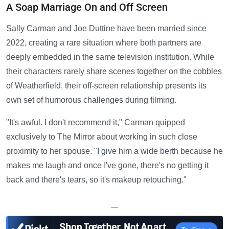
A Soap Marriage On and Off Screen
Sally Carman and Joe Duttine have been married since
2022, creating a rare situation where both partners are
deeply embedded in the same television institution. While
their characters rarely share scenes together on the cobbles
of Weatherfield, their off-screen relationship presents its
own set of humorous challenges during filming.
"It's awful. I don't recommend it," Carman quipped
exclusively to The Mirror about working in such close
proximity to her spouse. "I give him a wide berth because he
makes me laugh and once I've gone, there's no getting it
back and there's tears, so it's makeup retouching."
—