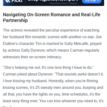
Navigating On-Screen Romance and Real-Life
Partnership
The actress revealed the peculiar experience of watching
her husband film romantic scenes with another co-star. Joe
Duttine's character Tim is married to Sally Metcalfe, played
by actress Sally Dynevor, which means Carman regularly
witnesses their on-screen intimacy.
"She's helping me out. It's one less thing I have to do,"
Carman joked about Dynevor. "That sounds awful doesn't it.
I love kissing my husband. Honestly, when you're filming
kissing scenes, it's 25 sweaty men around you, burping and
all that, you have the lights on you, time schedules, it's the
least sexy thing ever. You can kiss whoever you need to, it's