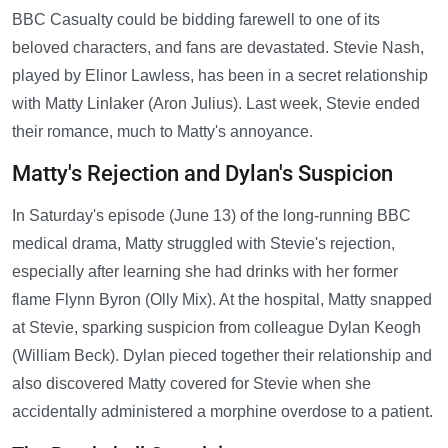
BBC Casualty could be bidding farewell to one of its
beloved characters, and fans are devastated. Stevie Nash,
played by Elinor Lawless, has been in a secret relationship
with Matty Linlaker (Aron Julius). Last week, Stevie ended
their romance, much to Matty's annoyance.
Matty's Rejection and Dylan's Suspicion
In Saturday's episode (June 13) of the long-running BBC
medical drama, Matty struggled with Stevie's rejection,
especially after learning she had drinks with her former
flame Flynn Byron (Olly Mix). At the hospital, Matty snapped
at Stevie, sparking suspicion from colleague Dylan Keogh
(William Beck). Dylan pieced together their relationship and
also discovered Matty covered for Stevie when she
accidentally administered a morphine overdose to a patient.