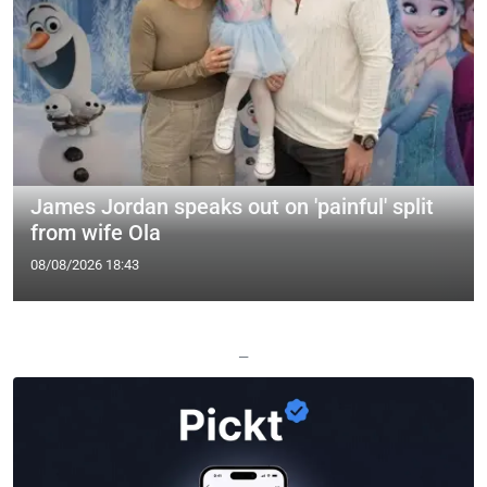
James Jordan speaks out on 'painful' split
from wife Ola
08/08/2026 18:43
—