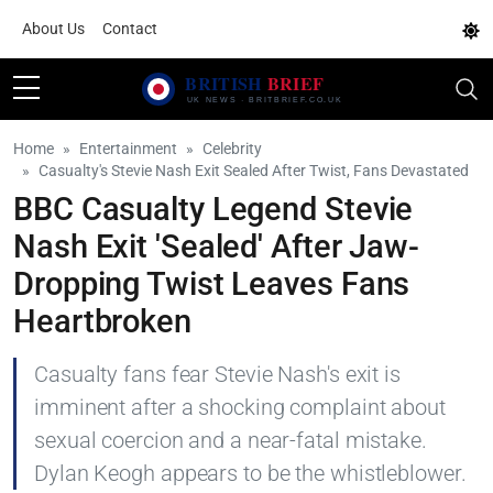
About Us
Contact
Home
Entertainment
Celebrity
Casualty's Stevie Nash Exit Sealed After Twist, Fans Devastated
BBC Casualty Legend Stevie
Nash Exit 'Sealed' After Jaw-
Dropping Twist Leaves Fans
Heartbroken
Casualty fans fear Stevie Nash's exit is
imminent after a shocking complaint about
sexual coercion and a near-fatal mistake.
Dylan Keogh appears to be the whistleblower.