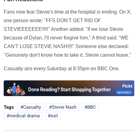
Fans now fear Stevie's time at the hospital is ending. On X,
one person wrote: "FFS DON'T GET RID OF
STEVIEEEEEEE!!!!!" Another added: "If we lose Stevie
because of Dylan, I'll never forgive him." A third said: "WE
CAN'T LOSE STEVIE NASH!!!!" Someone else declared:
"Genuinely don't know how to take it. Stevie cannot leave."
Casualty airs every Saturday at 8:35pm on BBC One.
Tags
Casualty
Stevie Nash
BBC
medical drama
exit