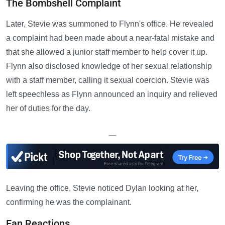
The Bombshell Complaint
Later, Stevie was summoned to Flynn's office. He revealed
a complaint had been made about a near-fatal mistake and
that she allowed a junior staff member to help cover it up.
Flynn also disclosed knowledge of her sexual relationship
with a staff member, calling it sexual coercion. Stevie was
left speechless as Flynn announced an inquiry and relieved
her of duties for the day.
—
Leaving the office, Stevie noticed Dylan looking at her,
confirming he was the complainant.
Fan Reactions