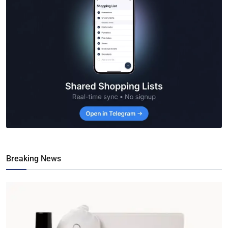
Breaking News