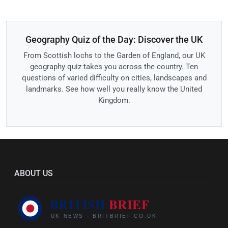
Geography Quiz of the Day: Discover the UK
From Scottish lochs to the Garden of England, our UK
geography quiz takes you across the country. Ten
questions of varied difficulty on cities, landscapes and
landmarks. See how well you really know the United
Kingdom.
ABOUT US