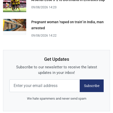
09/08/2026 14:23
Pregnant woman 'raped on train' in India, man
arrested
09/08/2026 14:22
Get Updates
Subscribe to our newsletter to receive the latest
updates in your inbox!
Subscribe
We hate spammers and never send spam