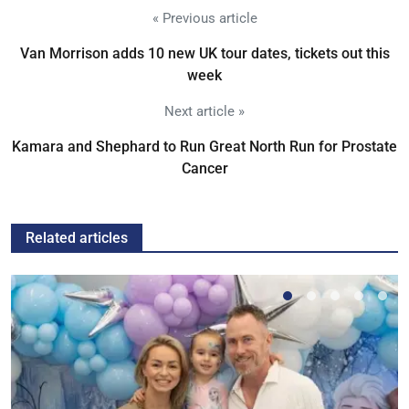
« Previous article
Van Morrison adds 10 new UK tour dates, tickets out this
week
Next article »
Kamara and Shephard to Run Great North Run for Prostate
Cancer
Related articles