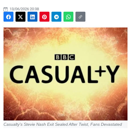
13/06/2026 20:38
Casualty's Stevie Nash Exit Sealed After Twist, Fans Devastated