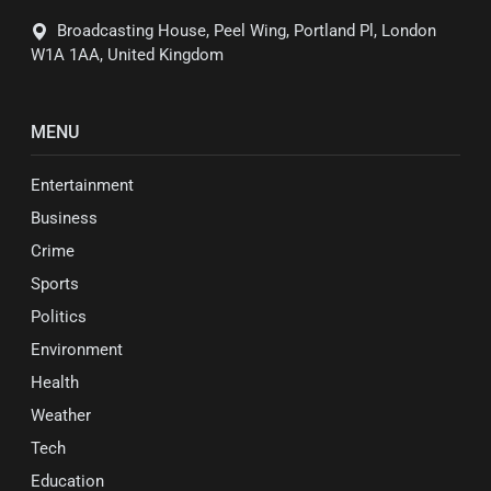
Broadcasting House, Peel Wing, Portland Pl, London
W1A 1AA, United Kingdom
MENU
Entertainment
Business
Crime
Sports
Politics
Environment
Health
Weather
Tech
Education