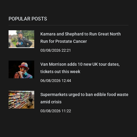
POPULAR POSTS
Kamara and Shephard to Run Great North
Run for Prostate Cancer
03/08/2026 22:21
Van Morrison adds 10 new UK tour dates,
tickets out this week
06/08/2026 12:44
Supermarkets urged to ban edible food waste
amid crisis
03/08/2026 11:22