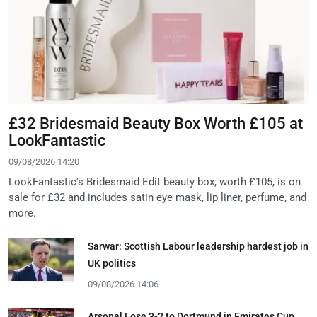
£32 Bridesmaid Beauty Box Worth £105 at
LookFantastic
09/08/2026 14:20
LookFantastic's Bridesmaid Edit beauty box, worth £105, is on
sale for £32 and includes satin eye mask, lip liner, perfume, and
more.
Sarwar: Scottish Labour leadership hardest job in
UK politics
09/08/2026 14:06
Arsenal Lose 3-2 to Dortmund in Emirates Cup