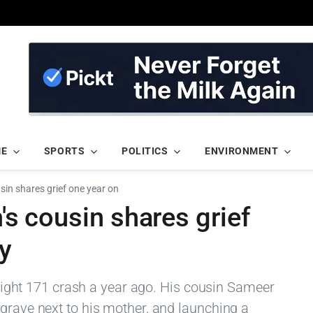
ME
SPORTS
POLITICS
ENVIRONMENT
usin shares grief one year on
m's cousin shares grief
dy
 flight 171 crash a year ago. His cousin Sameer
 grave next to his mother, and launching a