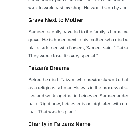
walk to work past my shop. He would stop by an
Grave Next to Mother
Sameer recently travelled to the family’s hometown 
grave. He is buried next to his mother, who died 
place, adorned with flowers, Sameer said: “[Faiza
They were close. It’s very special.”
Faizan's Dreams
Before he died, Faizan, who previously worked at 
as a religious scholar. He was in the process of se
live and work together in Leicester. Sameer added
path. Right now, Leicester is on high alert with 
that. That was his plan.”
Charity in Faizan's Name