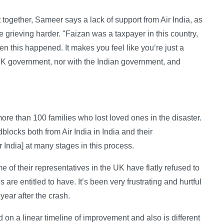
together, Sameer says a lack of support from Air India, as
grieving harder. "Faizan was a taxpayer in this country,
n this happened. It makes you feel like you’re just a
e UK government, nor with the Indian government, and
e than 100 families who lost loved ones in the disaster.
dblocks both from Air India in India and their
r India] at many stages in this process.
of their representatives in the UK have flatly refused to
 are entitled to have. It’s been very frustrating and hurtful
year after the crash.
d on a linear timeline of improvement and also is different