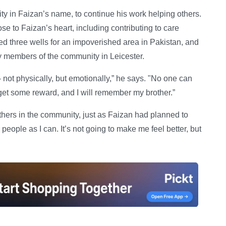
ty in Faizan’s name, to continue his work helping others.
se to Faizan’s heart, including contributing to care
ed three wells for an impoverished area in Pakistan, and
y members of the community in Leicester.
e - not physically, but emotionally,” he says. "No one can
get some reward, and I will remember my brother.”
hers in the community, just as Faizan had planned to
ny people as I can. It’s not going to make me feel better, but