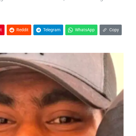
t
Reddit
Telegram
WhatsApp
Copy