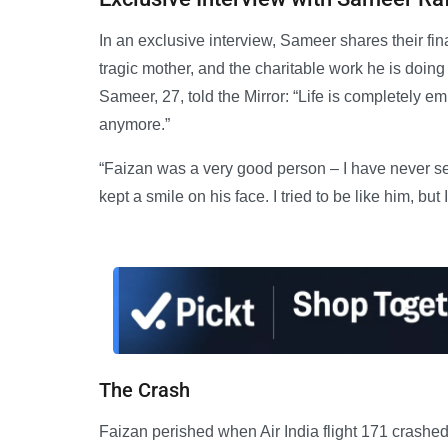
In an exclusive interview, Sameer shares their fin
tragic mother, and the charitable work he is doing
Sameer, 27, told the Mirror: “Life is completely e
anymore.”
“Faizan was a very good person – I have never see
kept a smile on his face. I tried to be like him, but I
The Crash
Faizan perished when Air India flight 171 crashed 