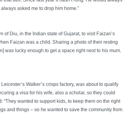
d always asked me to drop him home.”
of Diu, in the Indian state of Gujarat, to visit Faizan’s
when Faizan was a child. Sharing a photo of their resting
n] was lucky enough to get a space right next to his mum.
Leicester’s Walker’s crisps factory, was about to qualify
curing a visa for his wife, also a scholar, so they could
: “They wanted to support kids, to keep them on the right
drugs and things – so he wanted to save the community from