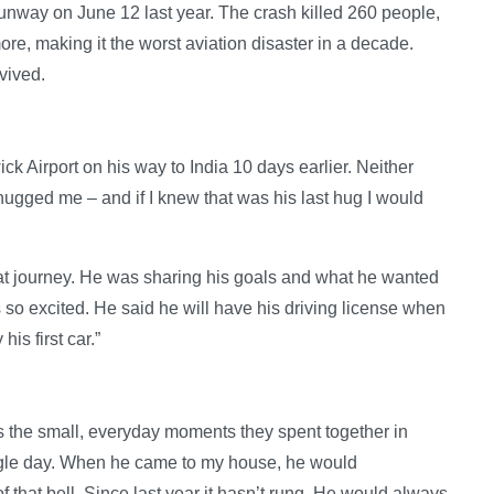
unway on June 12 last year. The crash killed 260 people,
re, making it the worst aviation disaster in a decade.
vived.
k Airport on his way to India 10 days earlier. Neither
 hugged me – and if I knew that was his last hug I would
that journey. He was sharing his goals and what he wanted
 so excited. He said he will have his driving license when
is first car.”
 the small, everyday moments they spent together in
ngle day. When he came to my house, he would
of that bell. Since last year it hasn’t rung. He would always