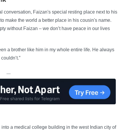
al conversation, Faizan's special resting place next to his
 to make the world a better place in his cousin's name.
mpty without Faizan – we don’t have peace in our lives
n a brother like him in my whole entire life. He always
 couldn’t.”
—
into a medical college building in the west Indian city of