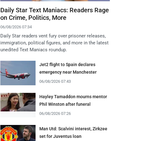
Daily Star Text Maniacs: Readers Rage
on Crime, Politics, More
06/08/2026 07:34
Daily Star readers vent fury over prisoner releases,
immigration, political figures, and more in the latest
unedited Text Maniacs roundup.
Jet2 flight to Spain declares
emergency near Manchester
06/08/2026 07:43
Hayley Tamaddon mourns mentor
Phil Winston after funeral
06/08/2026 07:26
Man Utd: Scalvini interest, Zirkzee
set for Juventus loan