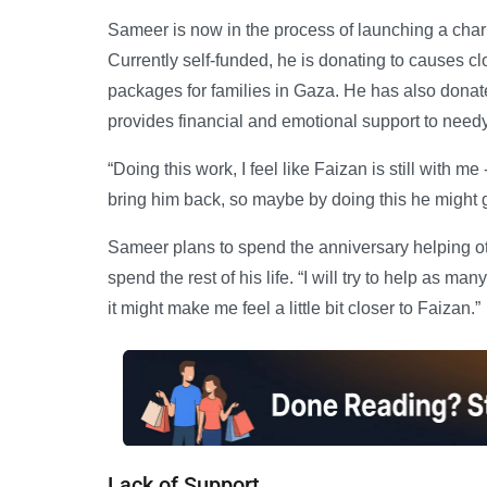
Sameer is now in the process of launching a chari
Currently self-funded, he is donating to causes clo
packages for families in Gaza. He has also donat
provides financial and emotional support to need
“Doing this work, I feel like Faizan is still with m
bring him back, so maybe by doing this he might 
Sameer plans to spend the anniversary helping ot
spend the rest of his life. “I will try to help as ma
it might make me feel a little bit closer to Faizan.”
Lack of Support