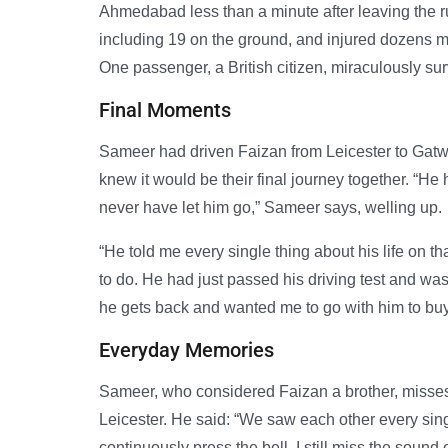
Ahmedabad less than a minute after leaving the r
including 19 on the ground, and injured dozens mo
One passenger, a British citizen, miraculously sur
Final Moments
Sameer had driven Faizan from Leicester to Gatwic
knew it would be their final journey together. “He
never have let him go,” Sameer says, welling up.
“He told me every single thing about his life on 
to do. He had just passed his driving test and was
he gets back and wanted me to go with him to buy h
Everyday Memories
Sameer, who considered Faizan a brother, misses
Leicester. He said: “We saw each other every si
continuously press the bell. I still miss the sound 