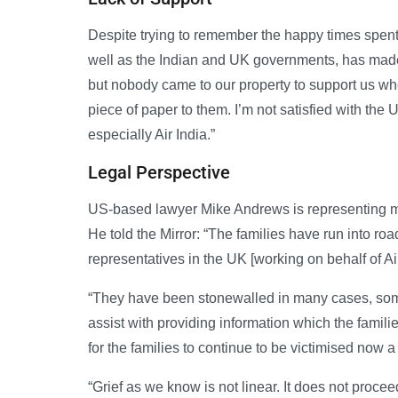
Despite trying to remember the happy times spent 
well as the Indian and UK governments, has made 
but nobody came to our property to support us whe
piece of paper to them. I’m not satisfied with th
especially Air India.”
Legal Perspective
US-based lawyer Mike Andrews is representing mor
He told the Mirror: “The families have run into roa
representatives in the UK [working on behalf of Ai
“They have been stonewalled in many cases, some 
assist with providing information which the families
for the families to continue to be victimised now a 
“Grief as we know is not linear. It does not procee