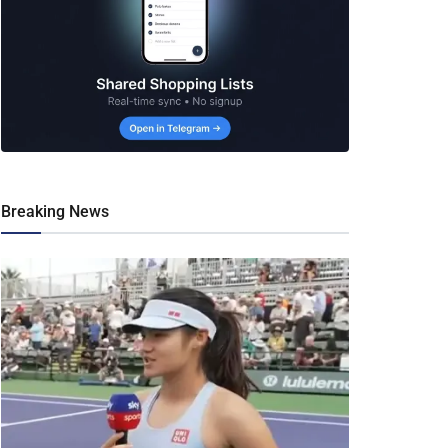
Breaking News