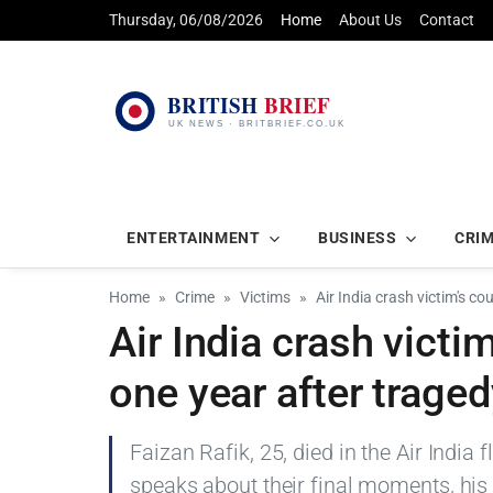
Thursday, 06/08/2026
Home
About Us
Contact
ENTERTAINMENT
BUSINESS
CRI
Home
Crime
Victims
Air India crash victim's co
Air India crash victi
one year after trage
Faizan Rafik, 25, died in the Air India
speaks about their final moments, his