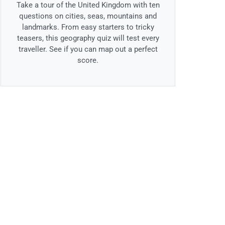
Take a tour of the United Kingdom with ten
questions on cities, seas, mountains and
landmarks. From easy starters to tricky
teasers, this geography quiz will test every
traveller. See if you can map out a perfect
score.