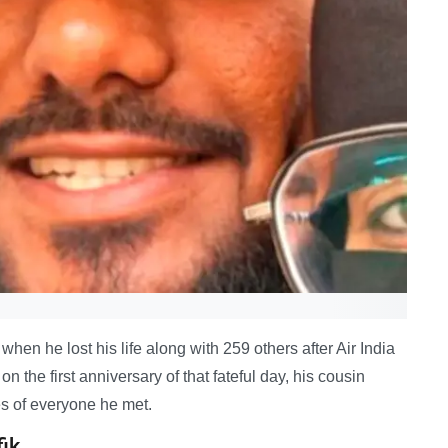
en he lost his life along with 259 others after Air India
 the first anniversary of that fateful day, his cousin
es of everyone he met.
fik