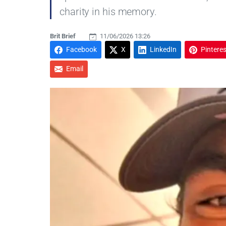
charity in his memory.
Brit Brief
11/06/2026 13:26
Facebook
X
LinkedIn
Pinteres
Email