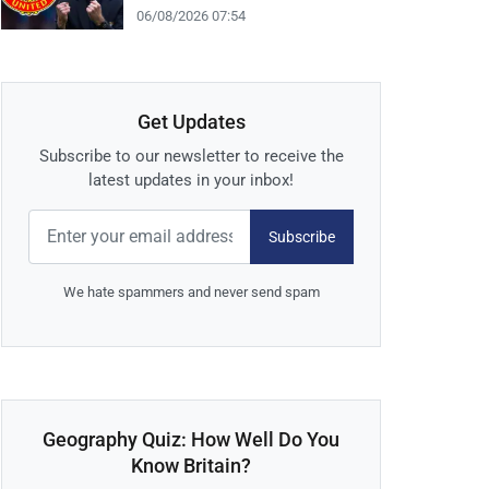
06/08/2026 07:54
Get Updates
Subscribe to our newsletter to receive the
latest updates in your inbox!
Subscribe
We hate spammers and never send spam
Geography Quiz: How Well Do You
Know Britain?