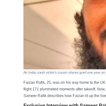
Air India crash victim's cousin shares grief one year on
Faizan Rafik, 25, was on his way home to the UK wh
flight 171 plummeted moments after takeoff. Now, on
Sameer Rafik describes how Faizan lit up the liv
Exclusive Interview with Sameer Ra