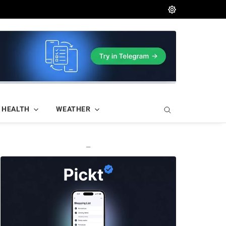
HEALTH
WEATHER
—