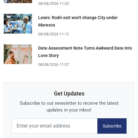
08/08/2026 11:02
Lewis: Rodri exit won't change City under
Maresca
08/08/2026 11:12
Date Assessment Note Turns Awkward Date Into
Love Story
08/08/2026 11:07
Get Updates
Subscribe to our newsletter to receive the latest
updates in your inbox!
Subscribe