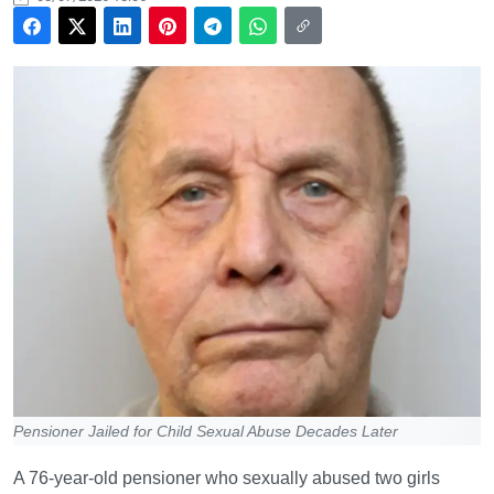
Pensioner Jailed for Child Sexual Abuse Decades Later
A 76-year-old pensioner who sexually abused two girls