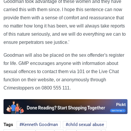
Goodman took advantage of these women and they have
carried this with them since. I hope this sentence can now
provide them with a sense of comfort and reassurance that
no matter how long it has been, we will always take reports
of this nature seriously, and we will do everything we can to
ensure perpetrators see justice.'
Goodman will also be placed on the sex offender's register
for life. GMP encourages anyone with information about
sexual offences to contact them via 101 or the Live Chat
function on their website, or anonymously through
Crimestoppers on 0800 555 111.
Tags
Kenneth Goodman
child sexual abuse