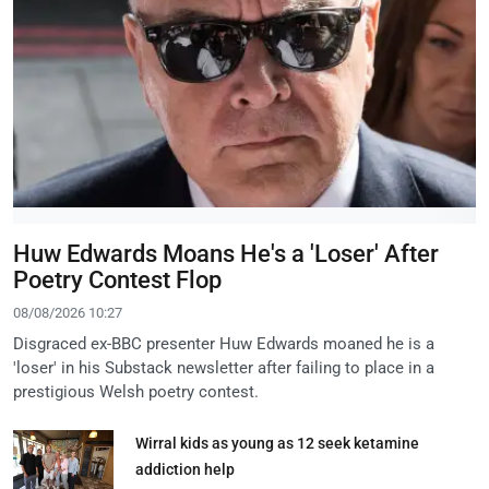
Huw Edwards Moans He's a 'Loser' After
Poetry Contest Flop
08/08/2026 10:27
Disgraced ex-BBC presenter Huw Edwards moaned he is a
'loser' in his Substack newsletter after failing to place in a
prestigious Welsh poetry contest.
Wirral kids as young as 12 seek ketamine
addiction help