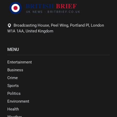
Broadcasting House, Peel Wing, Portland Pl, London
W1A 1AA, United Kingdom
MENU
Entertainment
Business
Crime
Sports
Politics
Environment
Health
Weather