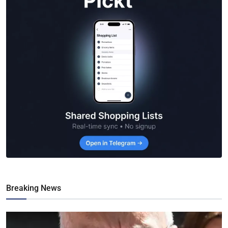
Breaking News