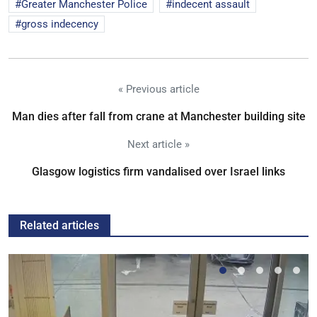
Greater Manchester Police
indecent assault
gross indecency
« Previous article
Man dies after fall from crane at Manchester building site
Next article »
Glasgow logistics firm vandalised over Israel links
Related articles