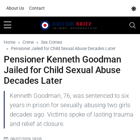
About Us
Contact
Home
Crime
Sex Crimes
Pensioner Jailed for Child Sexual Abuse Decades Later
Pensioner Kenneth Goodman
Jailed for Child Sexual Abuse
Decades Later
Kenneth Goodman, 76, was sentenced to six
years in prison for sexually abusing two girls
decades ago. Victims spoke of lasting trauma
and relief at closure.
08/07/2026 18:05