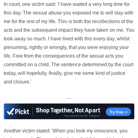
In court, one victim said: 'I have waited a very long time for
this day. The sexual abuse you exposed me to will stay with
me for the rest of my life. This is both the recollections of the
acts and the subsequent impact they have taken on me. You
took away so much. I have lived with this every day, whilst
presuming, rightly or wrongly, that you were enjoying your
life. Free from the consequences of the sexual acts you
committed on a child. The sentence determined by the court
today, will hopefully, finally, give me some kind of justice
and closure.'
—
Another victim stated: 'When you took my innocence, you