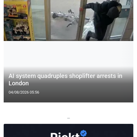
AI system quadruples shoplifter arrests in
London
04/08/2026 05:56
—