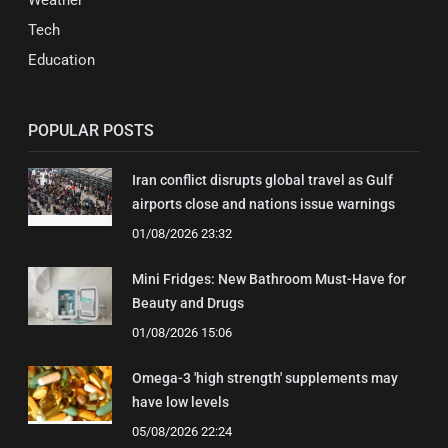
Tech
Education
POPULAR POSTS
Iran conflict disrupts global travel as Gulf
airports close and nations issue warnings
01/08/2026 23:32
Mini Fridges: New Bathroom Must-Have for
Beauty and Drugs
01/08/2026 15:06
Omega-3 'high strength' supplements may
have low levels
05/08/2026 22:24