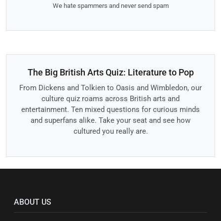
We hate spammers and never send spam
The Big British Arts Quiz: Literature to Pop
From Dickens and Tolkien to Oasis and Wimbledon, our
culture quiz roams across British arts and
entertainment. Ten mixed questions for curious minds
and superfans alike. Take your seat and see how
cultured you really are.
ABOUT US