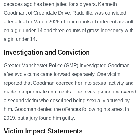
decades ago has been jailed for six years. Kenneth
Goodman, of Greendale Drive, Radcliffe, was convicted
after a trial in March 2026 of four counts of indecent assault
on a girl under 14 and three counts of gross indecency with
a girl under 14.
Investigation and Conviction
Greater Manchester Police (GMP) investigated Goodman
after two victims came forward separately. One victim
reported that Goodman coerced her into sexual activity and
made inappropriate comments. The investigation uncovered
a second victim who described being sexually abused by
him. Goodman denied the offences following his arrest in
2019, but a jury found him guilty.
Victim Impact Statements