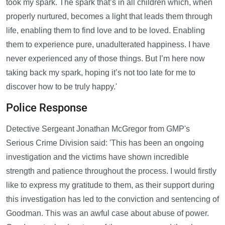
took my spark. The spark that’s in all children which, when
properly nurtured, becomes a light that leads them through
life, enabling them to find love and to be loved. Enabling
them to experience pure, unadulterated happiness. I have
never experienced any of those things. But I’m here now
taking back my spark, hoping it’s not too late for me to
discover how to be truly happy.'
Police Response
Detective Sergeant Jonathan McGregor from GMP's
Serious Crime Division said: 'This has been an ongoing
investigation and the victims have shown incredible
strength and patience throughout the process. I would firstly
like to express my gratitude to them, as their support during
this investigation has led to the conviction and sentencing of
Goodman. This was an awful case about abuse of power.