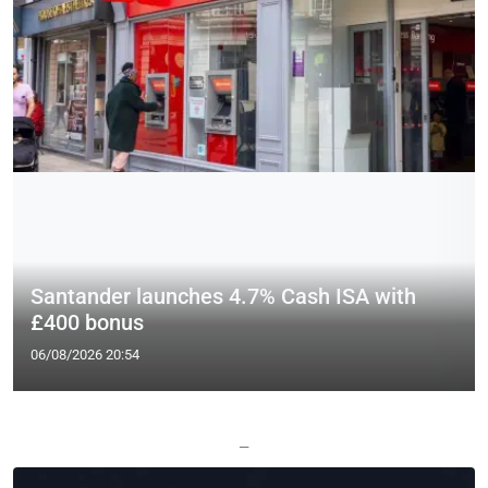
Santander launches 4.7% Cash ISA with
£400 bonus
06/08/2026 20:54
—