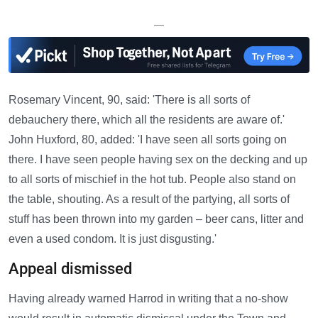
—
Rosemary Vincent, 90, said: 'There is all sorts of
debauchery there, which all the residents are aware of.'
John Huxford, 80, added: 'I have seen all sorts going on
there. I have seen people having sex on the decking and up
to all sorts of mischief in the hot tub. People also stand on
the table, shouting. As a result of the partying, all sorts of
stuff has been thrown into my garden – beer cans, litter and
even a used condom. It is just disgusting.'
Appeal dismissed
Having already warned Harrod in writing that a no-show