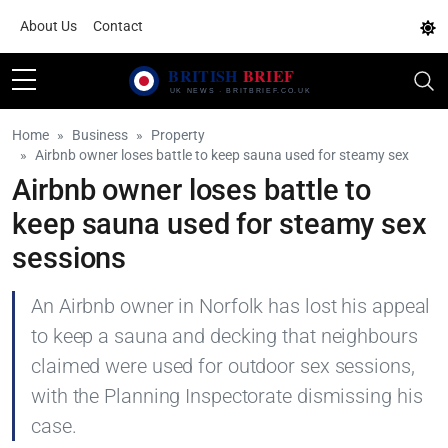
About Us
Contact
Home
Business
Property
Airbnb owner loses battle to keep sauna used for steamy sex
Airbnb owner loses battle to
keep sauna used for steamy sex
sessions
An Airbnb owner in Norfolk has lost his appeal
to keep a sauna and decking that neighbours
claimed were used for outdoor sex sessions,
with the Planning Inspectorate dismissing his
case.