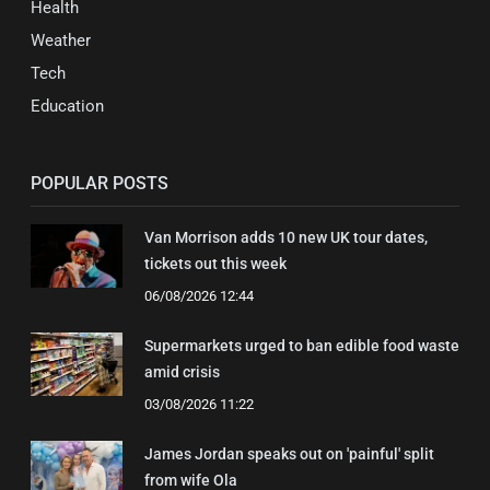
Health
Weather
Tech
Education
POPULAR POSTS
Van Morrison adds 10 new UK tour dates,
tickets out this week
06/08/2026 12:44
Supermarkets urged to ban edible food waste
amid crisis
03/08/2026 11:22
James Jordan speaks out on 'painful' split
from wife Ola