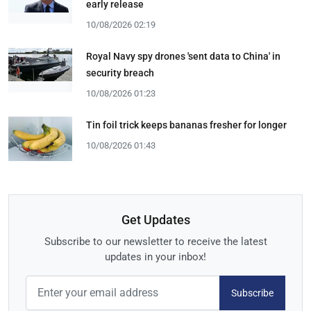
early release
10/08/2026 02:19
Royal Navy spy drones 'sent data to China' in
security breach
10/08/2026 01:23
Tin foil trick keeps bananas fresher for longer
10/08/2026 01:43
Get Updates
Subscribe to our newsletter to receive the latest
updates in your inbox!
Subscribe