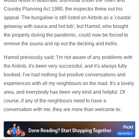
would result in automatic dismissal under the Town and
Country Planning Act 1990, the inspector threw out his
appeal. The bungalow is still listed on Airbnb as a 'coastal
getaway with sauna and hot tub', but Harrod, who bought
the property during the pandemic, could now be forced to
remove the sauna and rip out the decking and trellis.
Harrod previously said: 'I'm not aware of any problems with
the Airbnb, it's been very successful, and it's always fully
booked. I've had nothing but positive conversations and
experiences with all my neighbours on the road. It's a lovely
area, and everybody has been very kind and helpful. Of
course, if any of the neighbours need to have a
conversation with me, they are more than welcome to.'