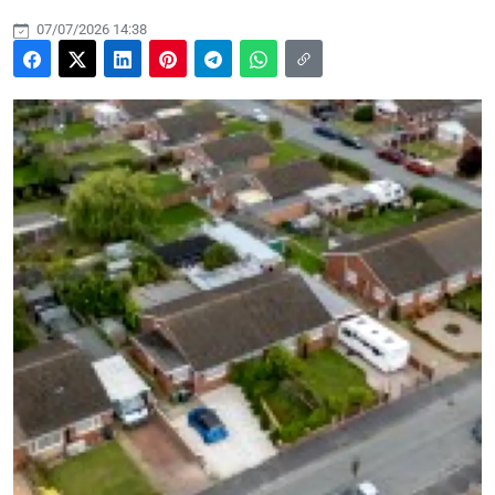
07/07/2026 14:38