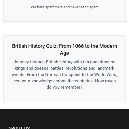
We hate spammers and never send spam
British History Quiz: From 1066 to the Modern
Age
Journey through British history with ten questions on
kings and queens, battles, revolutions and landmark
events. From the Norman Conquest to the World Wars,
test your knowledge across the centuries. How much
do you remember?
ABOUT US