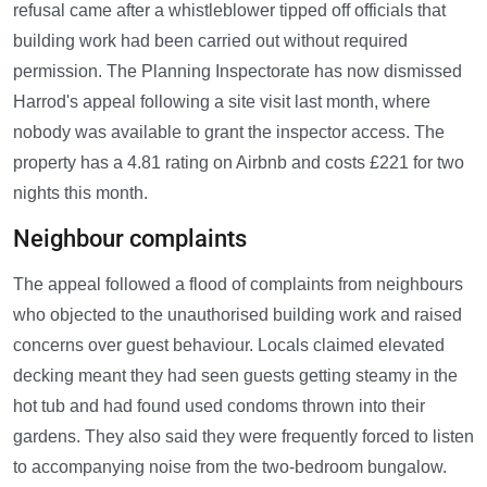
refusal came after a whistleblower tipped off officials that
building work had been carried out without required
permission. The Planning Inspectorate has now dismissed
Harrod's appeal following a site visit last month, where
nobody was available to grant the inspector access. The
property has a 4.81 rating on Airbnb and costs £221 for two
nights this month.
Neighbour complaints
The appeal followed a flood of complaints from neighbours
who objected to the unauthorised building work and raised
concerns over guest behaviour. Locals claimed elevated
decking meant they had seen guests getting steamy in the
hot tub and had found used condoms thrown into their
gardens. They also said they were frequently forced to listen
to accompanying noise from the two-bedroom bungalow.