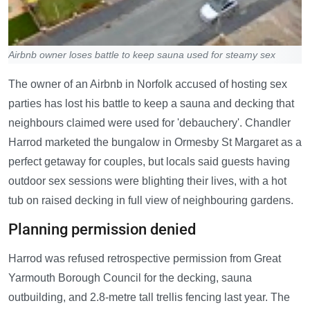
Airbnb owner loses battle to keep sauna used for steamy sex
The owner of an Airbnb in Norfolk accused of hosting sex
parties has lost his battle to keep a sauna and decking that
neighbours claimed were used for 'debauchery'. Chandler
Harrod marketed the bungalow in Ormesby St Margaret as a
perfect getaway for couples, but locals said guests having
outdoor sex sessions were blighting their lives, with a hot
tub on raised decking in full view of neighbouring gardens.
Planning permission denied
Harrod was refused retrospective permission from Great
Yarmouth Borough Council for the decking, sauna
outbuilding, and 2.8-metre tall trellis fencing last year. The