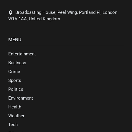
Broadcasting House, Peel Wing, Portland Pl, London
W1A 1AA, United Kingdom
MENU
Entertainment
Business
Crime
Sports
Politics
Environment
Health
Weather
Tech