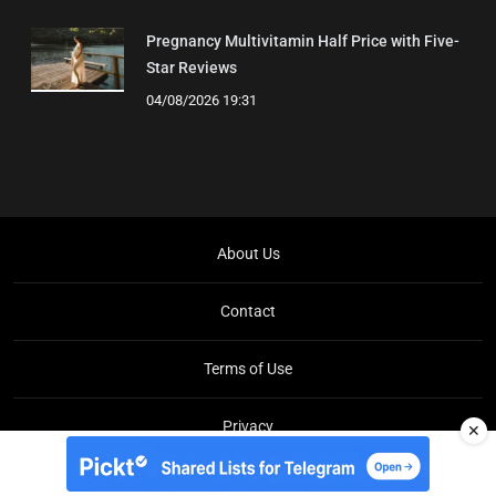
Pregnancy Multivitamin Half Price with Five-
Star Reviews
04/08/2026 19:31
About Us
Contact
Terms of Use
Privacy
✕
Copyright © Brit Brief