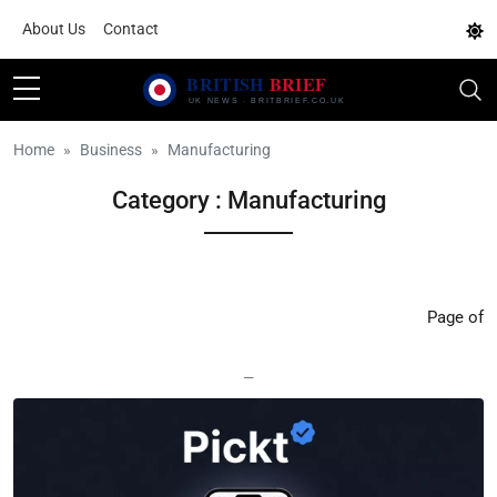
About Us
Contact
Home
Business
Manufacturing
Category : Manufacturing
Page of
—