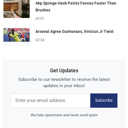
46p Sponge Hack Paints Fences Faster Than
Brushes
02:07
Arsenal Agree Guimaraes, Vinicius Jr Twist
02:24
Get Updates
Subscribe to our newsletter to receive the latest
updates in your inbox!
Subscribe
We hate spammers and never send spam