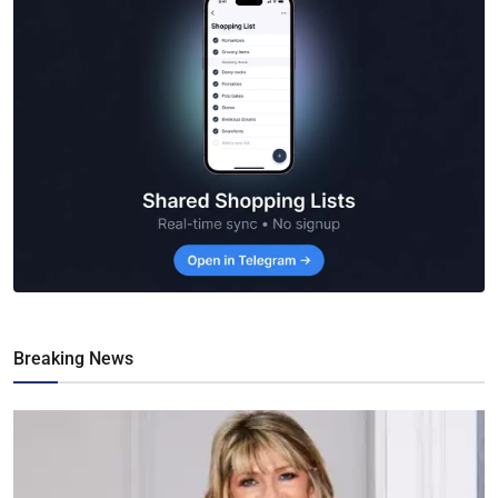
Breaking News