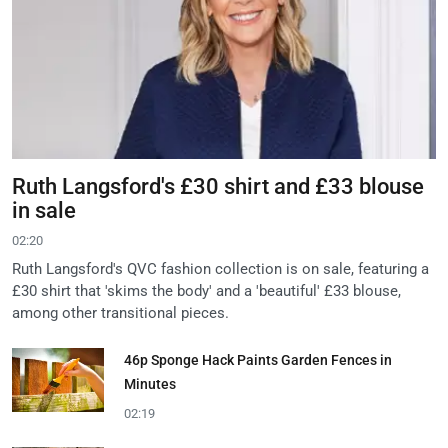
Ruth Langsford's £30 shirt and £33 blouse
in sale
02:20
Ruth Langsford's QVC fashion collection is on sale, featuring a
£30 shirt that 'skims the body' and a 'beautiful' £33 blouse,
among other transitional pieces.
46p Sponge Hack Paints Garden Fences in
Minutes
02:19