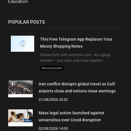
Education
POPULAR POSTS
This Free Telegram App Replaces Your
Messy Shopping Notes
Shared lists with real-time sync. No signup
needed — just open and shop together.
Recommended
Iran conflict disrupts global travel as Gulf
airports close and nations issue warnings
01/08/2026 23:32
Mass legal action launched against
universities over Covid disruption
02/08/2026 14:05