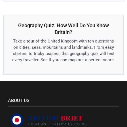
Geography Quiz: How Well Do You Know
Britain?
Take a tour of the United Kingdom with ten questions
on cities, seas, mountains and landmarks. From easy
starters to tricky teasers, this geography quiz will test
every traveller. See if you can map out a perfect score.
ABOUT US